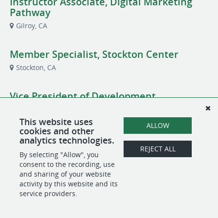
Instructor Associate, Digital Marketing
Pathway
Gilroy, CA
Member Specialist, Stockton Center
Stockton, CA
Vice President of Development
CA
This website uses
ALLOW
cookies and other
analytics technologies.
REJECT ALL
POWERED BY
By selecting "Allow", you
consent to the recording, use
and sharing of your website
activity by this website and its
service providers.