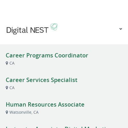
VIEW OUR WEBSITE
Career Programs Coordinator
CA
Career Services Specialist
CA
Human Resources Associate
Watsonville, CA